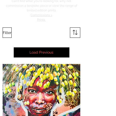
Can't find what you're looking for, why not
commission a bespoke piece or view the range of
limited edition prints.
Commissions >
Prints
Filter
Load Previous