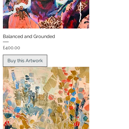
Balanced and Grounded
Price
£400.00
Buy this Artwork