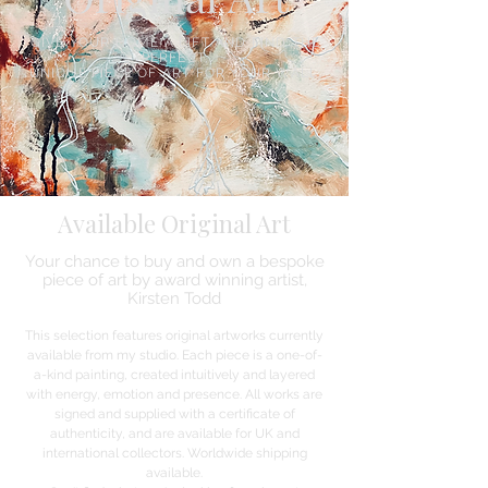
GIVE YOUR HOME A LIFT AND FIND THE
PERFECT,
UNIQUE PIECE OF ART FOR YOUR WALL.
Available Original Art
Your chance to buy and own a bespoke
piece of art by award winning artist,
Kirsten Todd
This selection features original artworks currently
available from my studio. Each piece is a one-of-
a-kind painting, created intuitively and layered
with energy, emotion and presence. All works are
signed and supplied with a certificate of
authenticity, and are available for UK and
international collectors. Worldwide shipping
available.