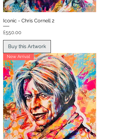
Iconic - Chris Cornell 2
Price
£550.00
Buy this Artwork
New Arrival