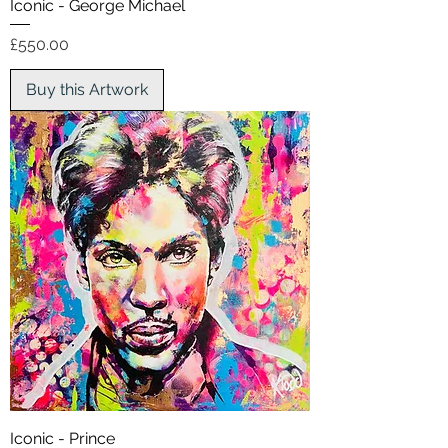
Iconic - George Michael
Price
£550.00
Buy this Artwork
Iconic - Prince