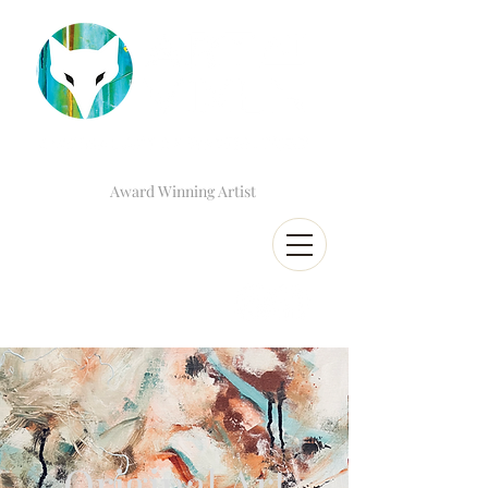
Award Winning Artist
Original Art