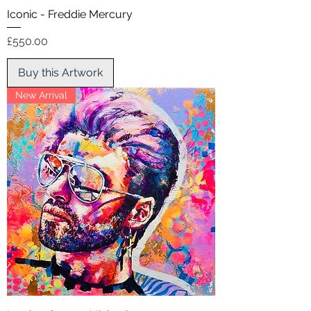
Iconic - Freddie Mercury
Price
£550.00
Buy this Artwork
New Arrival