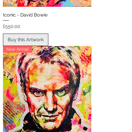
Iconic - David Bowie
Price
£550.00
Buy this Artwork
New Arrival