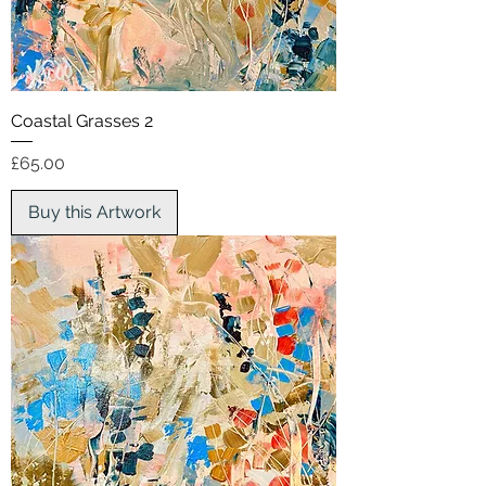
Coastal Grasses 2
Price
£65.00
Buy this Artwork