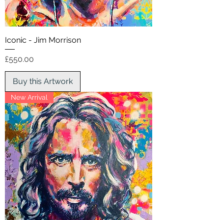
Iconic - Jim Morrison
Price
£550.00
Buy this Artwork
New Arrival