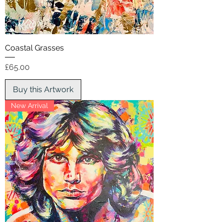
Coastal Grasses
Price
£65.00
Buy this Artwork
New Arrival