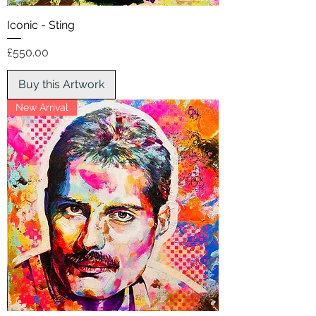
Iconic - Sting
Price
£550.00
Buy this Artwork
New Arrival