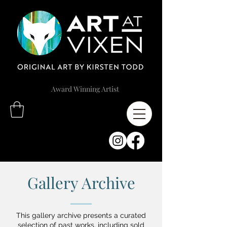
Award Winning Artist
Gallery Archive
This gallery archive presents a curated
selection of past works, including sold