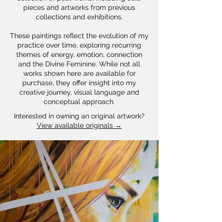
pieces and artworks from previous
collections and exhibitions.
These paintings reflect the evolution of my
practice over time, exploring recurring
themes of energy, emotion, connection
and the Divine Feminine. While not all
works shown here are available for
purchase, they offer insight into my
creative journey, visual language and
conceptual approach.
Interested in owning an original artwork?
View available originals →