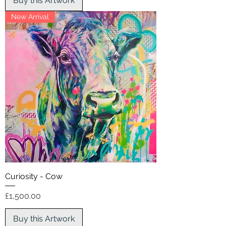
Buy this Artwork
New Arrival
Curiosity - Cow
Price
£1,500.00
Buy this Artwork