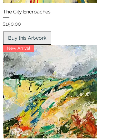
The City Encroaches
Price
£150.00
Buy this Artwork
New Arrival