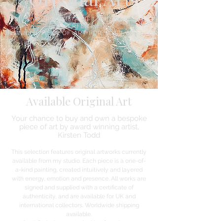
GIVE YOUR HOME A LIFT AND FIND THE
PERFECT,
UNIQUE PIECE OF ART FOR YOUR WALL.
Available Original Art
Your chance to buy and own a bespoke
piece of art by award winning artist,
Kirsten Todd
This selection features original artworks currently
available from my studio. Each piece is a one-of-
a-kind painting, created intuitively and layered
with energy, emotion and presence. All works are
signed and supplied with a certificate of
authenticity, and are available for UK and
international collectors. Worldwide shipping
available.