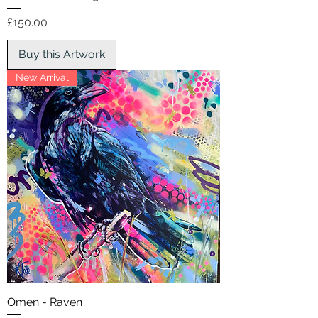
Price
£150.00
Buy this Artwork
New Arrival
Omen - Raven