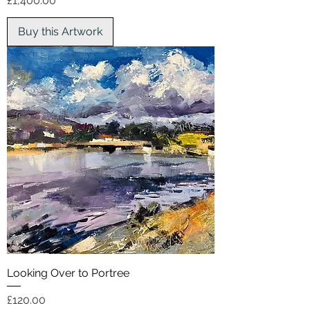
£1,400.00
Buy this Artwork
Looking Over to Portree
Price
£120.00