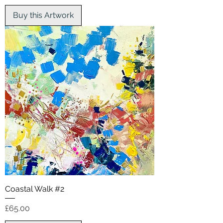
Buy this Artwork
Coastal Walk #2
Price
£65.00