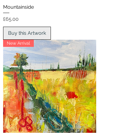
Mountainside
Price
£65.00
Buy this Artwork
New Arrival