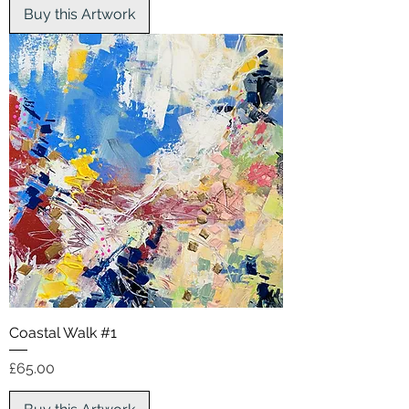
Buy this Artwork
Coastal Walk #1
Price
£65.00