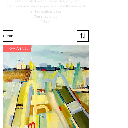
Can't find what you're looking for, why not
commission a bespoke piece or view the range of
limited edition prints.
Commissions >
Prints
Filter
New Arrival