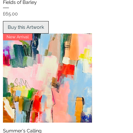
Fields of Barley
Price
£65.00
Buy this Artwork
New Arrival
Summer's Calling