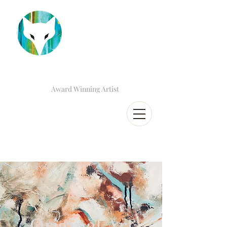
Award Winning Artist
Original Art