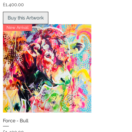
Price
£1,400.00
Buy this Artwork
New Arrival
Force - Bull
Price