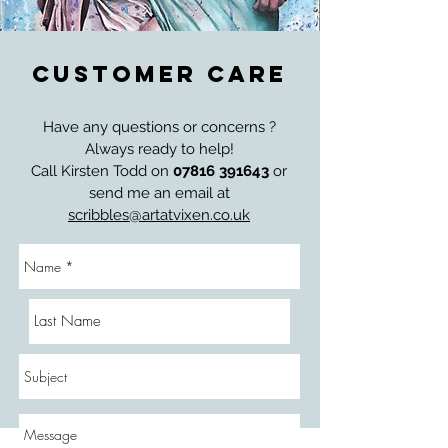
CUSTOMER CARE
Have any questions or concerns ?
Always ready to help!
Call Kirsten Todd on
07816 391643
or
send me an email at
scribbles@artatvixen.co.uk