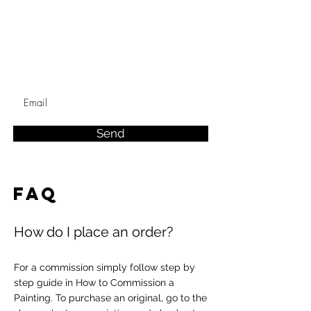
Send
FAQ
How do I place an order?
For a commission simply follow step by
step guide in How to Commission a
Painting. To purchase an original, go to the