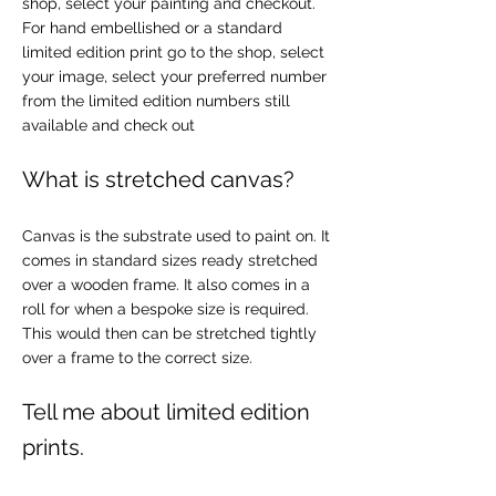
shop, select your painting and checkout.
For hand embellished or a standard
limited edition print go to the shop, select
your image, select your preferred number
from the limited edition numbers still
available and check out
What is stretched canvas?
Canvas is the substrate used to paint on. It
comes in standard sizes ready stretched
over a wooden frame. It also comes in a
roll for when a bespoke size is required.
This would then can be stretched tightly
over a frame to the correct size.
Tell me about limited edition
prints.