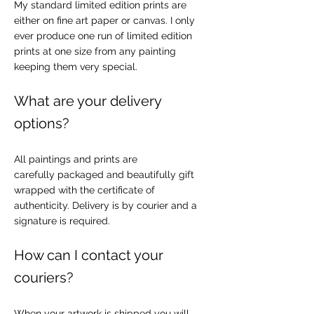
My standard limited edition prints are
either on fine art paper or canvas. I only
ever produce one run of limited edition
prints at one size from any painting
keeping them very special.
What are your delivery
options?
All paintings and prints are
carefully packaged and beautifully gift
wrapped with the certificate of
authenticity. Delivery is by courier and a
signature is required.
How can I contact your
couriers?
When your artwork is shipped you will