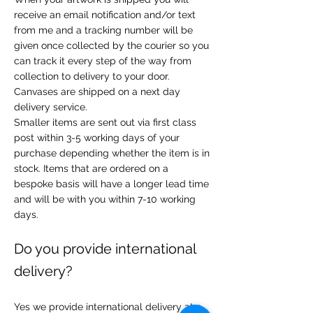
receive an email notification and/or text
from me and a tracking number will be
given once collected by the courier so you
can track it every step of the way from
collection to delivery to your door.
Canvases are shipped on a next day
delivery service.
Smaller items are sent out via first class
post within 3-5 working days of your
purchase depending whether the item is in
stock. Items that are ordered on a
bespoke basis will have a longer lead time
and will be with you within 7-10 working
days.
Do you provide international
delivery?
Yes we provide international delivery at a