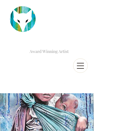
Award Winning Artist