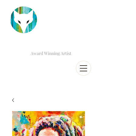
Award Winning Artist