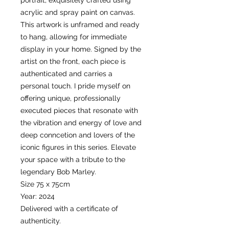
portrait, exquisitely crafted using
acrylic and spray paint on canvas.
This artwork is unframed and ready
to hang, allowing for immediate
display in your home. Signed by the
artist on the front, each piece is
authenticated and carries a
personal touch. I pride myself on
offering unique, professionally
executed pieces that resonate with
the vibration and energy of love and
deep conncetion and lovers of the
iconic figures in this series. Elevate
your space with a tribute to the
legendary Bob Marley.
Size 75 x 75cm
Year: 2024
Delivered with a certificate of
authenticity.