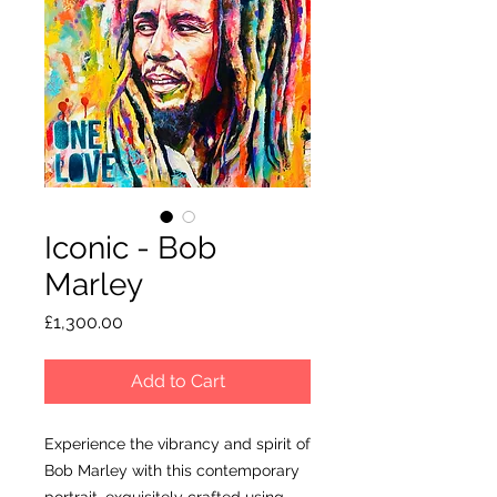
Iconic - Bob
Marley
Price
£1,300.00
Add to Cart
Experience the vibrancy and spirit of
Bob Marley with this contemporary