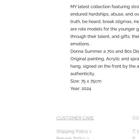
MY latest collection featuring s
endured hardships, abuse, and ov
truth, be heard, break stigmas, in
are role models for the younger 
through their talent, and gifts, t
emotions.
Donna Summer a 70s and 80s Dis
Original painting, Acrylic and sp
hang, signed on the front by the ar
authenticity.
Size: 75 x 75cm
Year: 2024
CUSTOMER CARE
CO
Shipping Policy >
T: 
Returns Policy >
E: