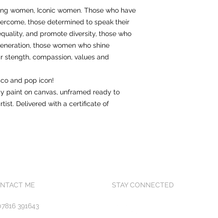
trong women, Iconic women. Those who have
ercome, those determined to speak their
equality, and promote diversity, those who
generation, those women who shine
heir stength, compassion, values and
co and pop icon!
ray paint on canvas, unframed ready to
tist. Delivered with a certificate of
NTACT ME
STAY CONNECTED
07816 391643