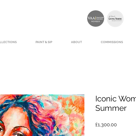
LLECTIONS
PAINT & SIP
ABOUT
COMMISSIONS
Iconic Wo
Summer
Price
£1,300.00