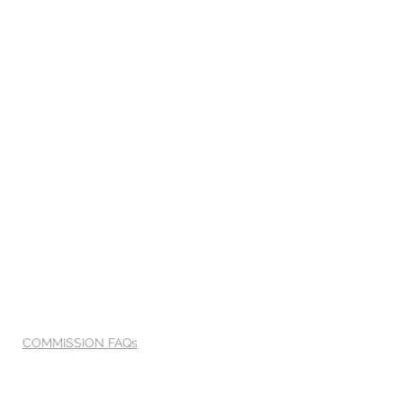
COMMISSION FAQs