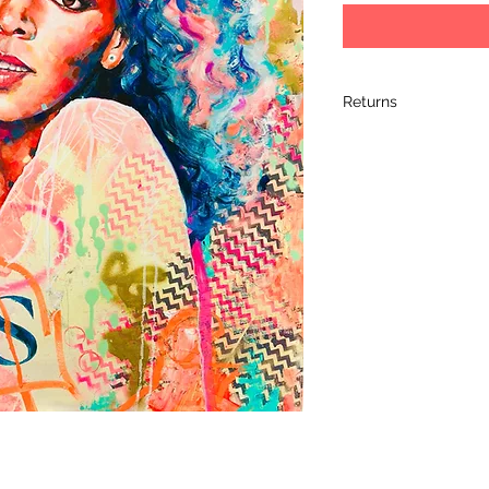
Returns
I hope you love your 
completely satified 
it within 14 days of 
its original packagin
arrived, so please 
artwork. Please retur
artwork arrives dam
the damage and retu
learn a bit more ab
shipment.