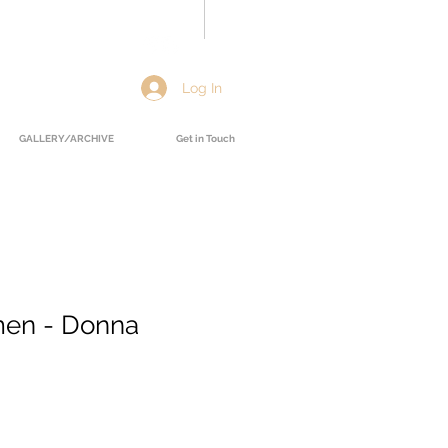
Log In
GALLERY/ARCHIVE
Get in Touch
men - Donna