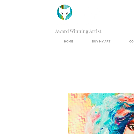
Award Winning Artist
HOME
BUY MY ART
CO