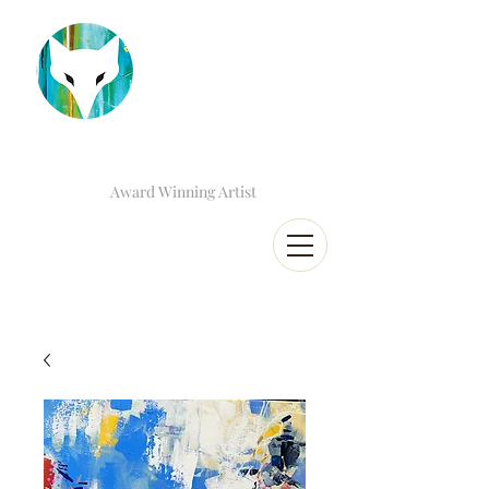
Award Winning Artist