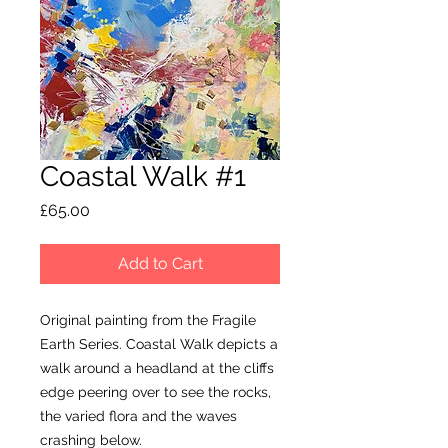
Coastal Walk #1
Price
£65.00
Add to Cart
Original painting from the Fragile
Earth Series. Coastal Walk depicts a
walk around a headland at the cliffs
edge peering over to see the rocks,
the varied flora and the waves
crashing below.