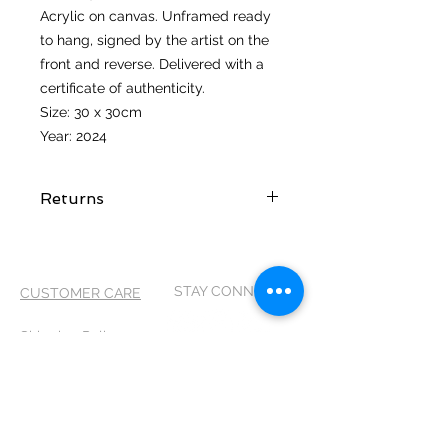
Acrylic on canvas. Unframed ready
to hang, signed by the artist on the
front and reverse. Delivered with a
certificate of authenticity.
Size: 30 x 30cm
Year: 2024
Returns
I hope you love your artwork! But if
you are not completely satified with
your purchase you can return it
STAY CONNECTED
CUSTOMER CARE
within 14 days of receiving it. It
MUST be returned in its original
Shipping Policy >
packaging and in the same
Returns Policy >
condition as it arrived, so please
Contact Me >
take care when unpacking your
artwork. Please return to me via
Terms and
Conditions >
courier. If your artwork arrives
Privacy Policy >
damaged then please take a photo