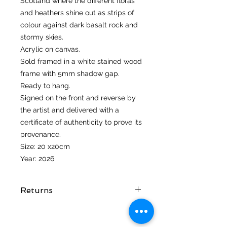
Scotland where the different floras
and heathers shine out as strips of
colour against dark basalt rock and
stormy skies.
Acrylic on canvas.
Sold framed in a white stained wood
frame with 5mm shadow gap.
Ready to hang.
Signed on the front and reverse by
the artist and delivered with a
certificate of authenticity to prove its
provenance.
Size: 20 x20cm
Year: 2026
Returns
I hope you love your artwork! But if
you are not completely satified with