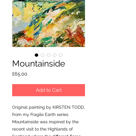
Mountainside
Price
£65.00
Add to Cart
Original painting by KIRSTEN TODD,
from my Fragile Earth series.
Mountainside was inspired by the
recent visit to the Highlands of