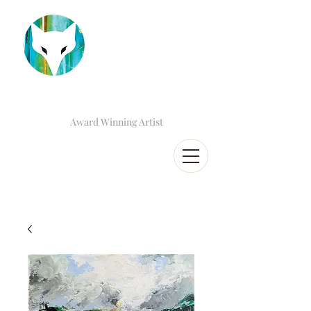
Award Winning Artist