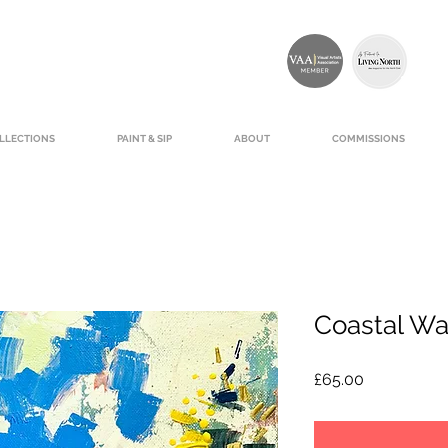
LLECTIONS
PAINT & SIP
ABOUT
COMMISSIONS
Coastal Wa
Price
£65.00