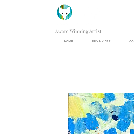
Award Winning Artist
HOME
BUY MY ART
CO