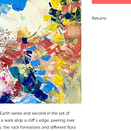
Returns
I hope you love your 
completely satified 
it within 14 days of 
its original packagin
arrived, so please 
artwork. Please retur
artwork arrives dam
the damage and retu
learn a bit more ab
shipment.
Commissions by thei
refunded.
 Earth series and second in the set of
a walk atop a cliff's edge, peering over
, the rock formations and different flora