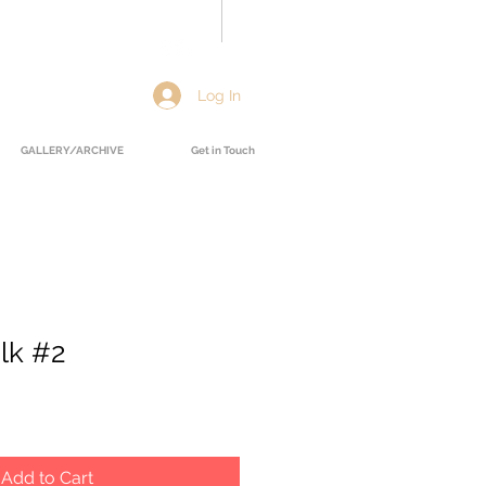
Log In
GALLERY/ARCHIVE
Get in Touch
lk #2
Add to Cart