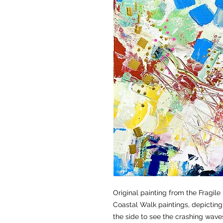
Original painting from the Fragile
Coastal Walk paintings, depicting 
the side to see the crashing waves