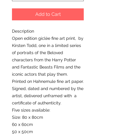
Add to Cart
Description
Open edition giclèe fine art print, by
Kirsten Todd, one in a limited series
of portraits of the Beloved
characters from the Harry Potter
and Fantastic Beasts Films and the
iconic actors that play them.
Printed on Hahnemule fine art paper.
Signed, dated and numbered by the
artist, delivered unframed with a
certificate of authenticity.
Five sizes available:
Size: 80 x 80cm
60 x 60cm
50 x 50cm