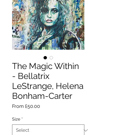
The Magic Within
- Bellatrix
LeStrange, Helena
Bonham-Carter
Sale
From
£50.00
Price
Size
*