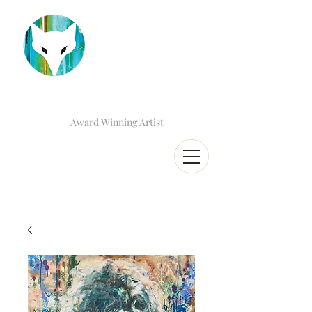
Award Winning Artist