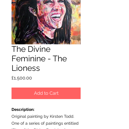
The Divine
Feminine - The
Lioness
Price
£1,500.00
Add to Cart
Description:
Original painting by Kirsten Todd.
One of a series of paintings entitled