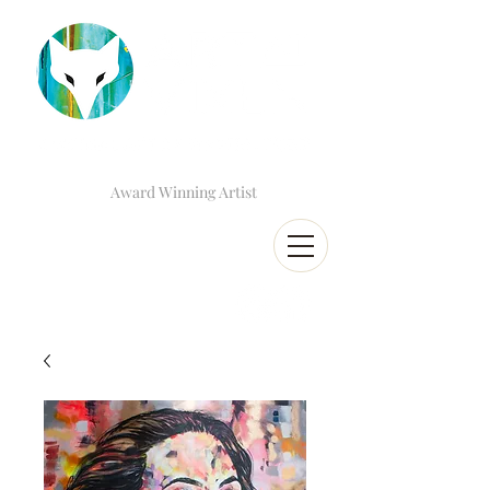
Award Winning Artist