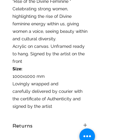
"Rise of the Divine Feminine "
Celebrating strong women,
highlighting the rise of Divine
feminine energy within us, giving
women a voice, seeing beauty within
and cultural diversity.
Acrylic on canvas. Unframed ready
to hang. Signed by the artist on the
front
Size:
1000x1000 mm
Lovingly wrapped and
carefully delivered by courier with
the certificate of Authenticity and
signed by the artist
Returns
I hope you love your artwork! But if