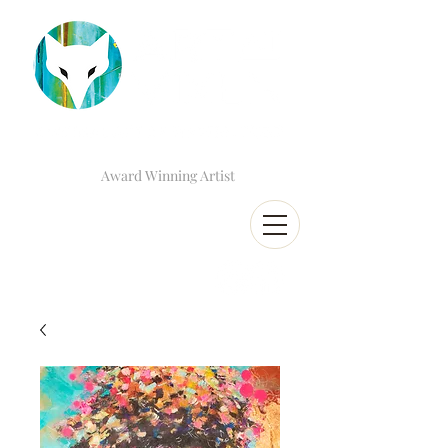
Award Winning Artist