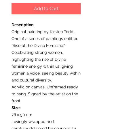
Add to Cart
Description:
Original painting by Kirsten Todd.
One of a series of paintings entitled
"Rise of the Divine Feminine "
Celebrating strong women,
highlighting the rise of Divine
feminine energy within us, giving
women a voice, seeing beauty within
and cultural diversity.
Acrylic on canvas. Unframed ready
to hang. Signed by the artist on the
front
Size:
76 x 50 cm
Lovingly wrapped and
carefully delivered by courier with