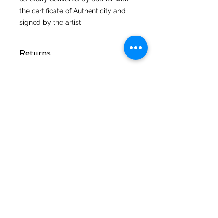
the certificate of Authenticity and
signed by the artist
Returns
STAY CONNECTED
CUSTOMER CARE
Shipping Policy >
Returns Policy >
Contact Me >
Terms and
Conditions >
Privacy Policy >
CONTACT ME
T:
07816 391643
E: scribbles@artatvixen.co.uk