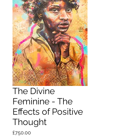
The Divine
Feminine - The
Effects of Positive
Thought
Price
£750.00