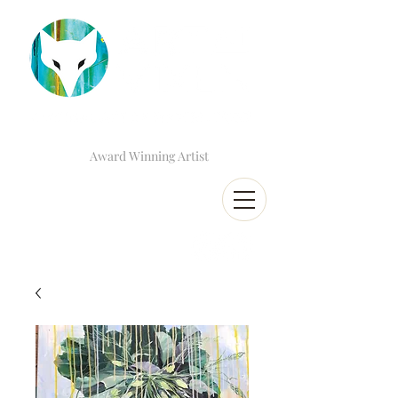
Award Winning Artist