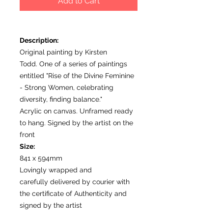
Add to Cart
Description:
Original painting by Kirsten
Todd. One of a series of paintings
entitled "Rise of the Divine Feminine
- Strong Women, celebrating
diversity, finding balance."
Acrylic on canvas. Unframed ready
to hang. Signed by the artist on the
front
Size:
841 x 594mm
Lovingly wrapped and
carefully delivered by courier with
the certificate of Authenticity and
signed by the artist