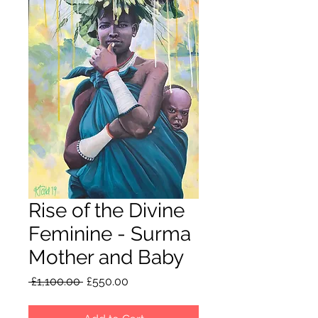
Rise of the Divine
Feminine - Surma
Mother and Baby
Regular
Sale
 £1,100.00 
£550.00
Price
Price