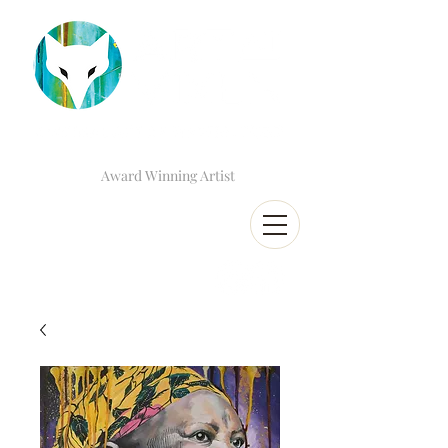
Award Winning Artist