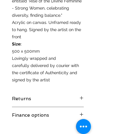
entitled "Rise of the Divine Feminine
- Strong Women, celebrating
diversity, finding balance."
Acrylic on canvas. Unframed ready
to hang. Signed by the artist on the
front
Size:
500 x 500mm
Lovingly wrapped and
carefully delivered by courier with
the certificate of Authenticity and
signed by the artist
Returns
I hope you love your artwork! But if
Finance options
you are not completely satified with
your purchase you can return it
Spread the cost with interest free
within 14 days of receiving it. It
credit and monthly payments from