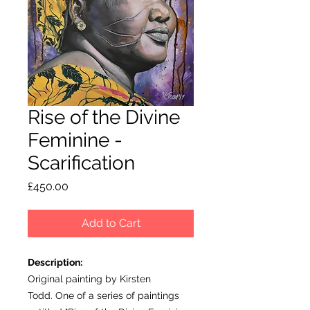
Rise of the Divine
Feminine -
Scarification
Price
£450.00
Add to Cart
Description:
Original painting by Kirsten
Todd. One of a series of paintings