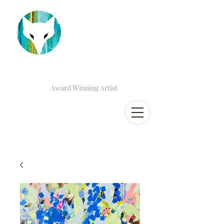
Award Winning Artist