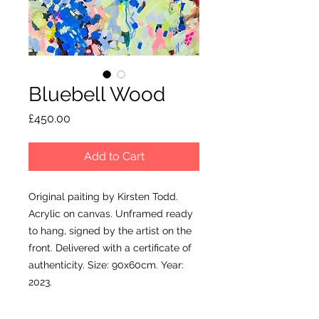
Bluebell Wood
Price
£450.00
Add to Cart
Original paiting by Kirsten Todd.
Acrylic on canvas. Unframed ready
to hang, signed by the artist on the
front. Delivered with a certificate of
authenticity. Size: 90x60cm. Year:
2023.