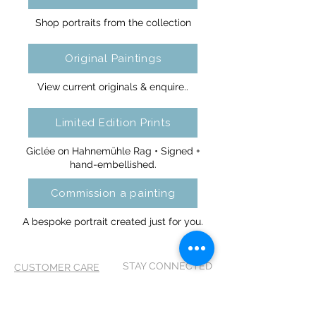
Shop portraits from the collection
Original Paintings
View current originals & enquire..
Limited Edition Prints
Giclée on Hahnemühle Rag • Signed +
hand-embellished.
Commission a painting
A bespoke portrait created just for you.
STAY CONNECTED
CUSTOMER CARE
Shipping Policy >
Returns Policy >