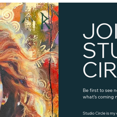
JO
ST
CI
Be first to see 
what’s coming n
Studio Circle is my