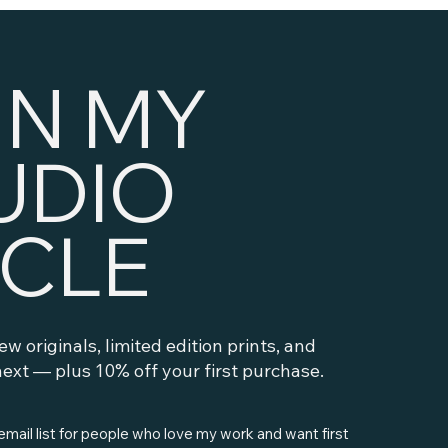
IN MY
UDIO
RCLE
new originals, limited edition prints, and
ext — plus 10% off your first purchase.
 email list for people who love my work and want first