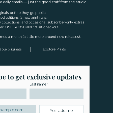
 daily emails — just the good stuff from the studio.
iginals before they go public
ted editions (small print runs)
 collections, and occasional subscriber-only extras
order: USE SUBSCRIBE10 at checkout
times a month (a little more around new releases).
able originals
Explore Prints
e to get exclusive updates
Last name
*
Yes, add me