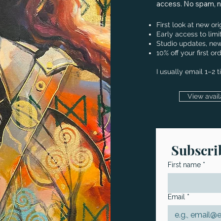
access. No spam, no
First look at new or
Early access to limi
Studio updates, new
10% off your first 
I usually email 1–2 
View avail
Subscrib
First name
*
Email
*