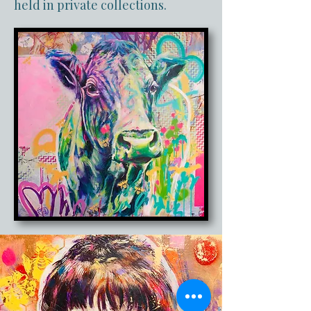
held in private collections.