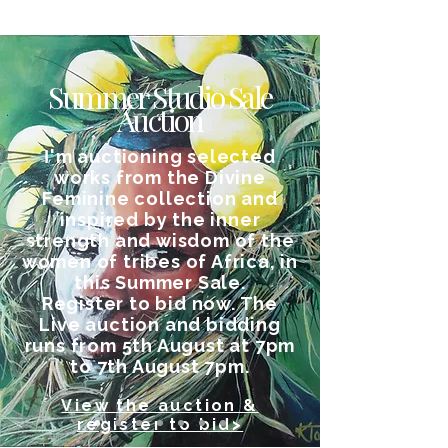
Summer Studio Sale
Auction
I
'm auctioning selected
works from the Divine
Feminine collection and
inspired by the inner
strength and wisdom of the
women of tribes of Africa, in
this Summer Sale.
Register to bid now. The
Live auction and bidding
runs from 5th August at 7pm
to 7th August 7pm.
View the auction &
register to bid>