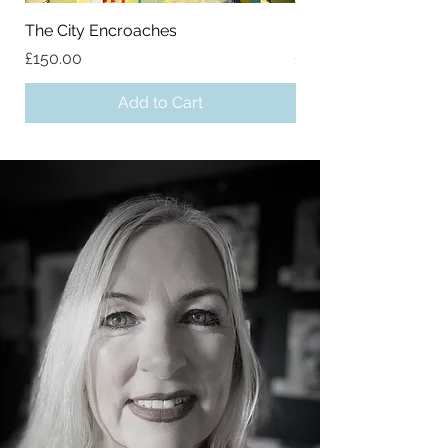
The City Encroaches
Mountainside
Price
Price
£150.00
£65.00
Add to Cart