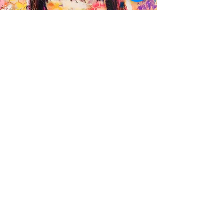
Commission a bespoke
artwork
I accept a limited number of private
commissions each year — created
intuitively in my signature expressive style.
Whether it’s a portrait or an abstract
energy piece, each commission is a
collaborative, soulful process.
👉 Enquire here to discuss your