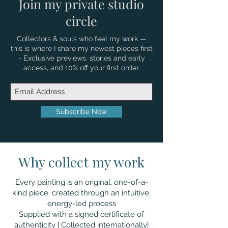
Join my private studio
circle
Collectors & souls who feel my work —
this is where I share my newest pieces first
- Exclusive previews, stories and early
access, and 10% off your first order.
Subscribe Now
Why collect my work
Every painting is an original, one-of-a-
kind piece, created through an intuitive,
energy-led process
Supplied with a signed certificate of
authenticity | Collected internationally|