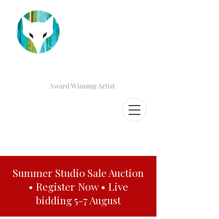
Award Winning Artist
Summer Studio Sale Auction
• Register Now • Live
bidding 5-7 August