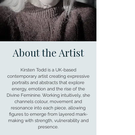
About the Artist
Kirsten Todd is a UK-based
contemporary artist creating expressive
portraits and abstracts that explore
energy, emotion and the rise of the
Divine Feminine. Working intuitively, she
channels colour, movement and
resonance into each piece, allowing
figures to emerge from layered mark-
making with strength, vulnerability and
presence.