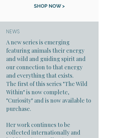
SHOP NOW >
NEWS
A new series is emerging
featuring animals their energy
and wild and guiding spirit and
our connection to that energy
and everything that exists.
The first of this series "The Wild
Within" is now complete,
"Curiosity" and is now available to
purchase.
Her work continues to be
collected internationally and