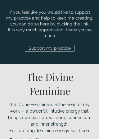
If you feel like you would like to support
my practice and help to keep me creating,
you can do so here by clicking the link.
It is very much appreciated, thank you so
much.
Support my practice
The Divine
Feminine
The Divine Feminine is at the heart of my 
work — a powerful, intuitive energy that 
brings compassion, wisdom, connection 
and inner strength.

For too long, feminine energy has been 
overshadowed, yet we are now 