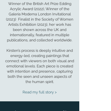
Winner of the British Art Prize Edding
Acrylic Award (2022), Winner of the
Galeria Moderna London Invitational
(2023) Finalist in the Society of Women
Artists Exhibition (2023), her work has
been shown across the UK and
internationally, featured in multiple
publications, and collected worldwide.
Kirsten’s process is deeply intuitive and
energy-led, creating paintings that
connect with viewers on both visual and
emotional levels. Each piece is created
with intention and presence, capturing
both the seen and unseen aspects of
the human spirit.
Read my full story >