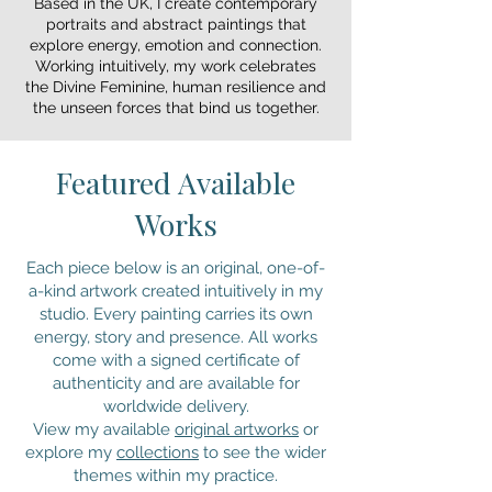
Based in the UK, I create contemporary
experiencing a global shift: a rising, a 
portraits and abstract paintings that
returning, a rebalancing. This awakening is 
explore energy, emotion and connection.
reflected in our bodies, our emotions and 
Working intuitively, my work celebrates
the way we relate to the world. My portraits 
the Divine Feminine, human resilience and
the unseen forces that bind us together.
honour this rise. They explore strength that 
is soft, not harsh; courage that is 
compassionate; resilience shaped by lived 
Featured Available
experience. Through expressive, intuitive 
mark-making, I aim to reveal the 
Works
vulnerability, depth and quiet power that 
lives within every woman.

Each piece below is an original, one-of-
a-kind artwork created intuitively in my
These paintings serve as a reminder of our 
studio. Every painting carries its own
shared humanity — the beauty in diversity, 
energy, story and presence. All works
the wisdom in our struggles, and the 
come with a signed certificate of
universal energy that connects us all. Each 
authenticity and are available for
piece carries both the tender and the 
worldwide delivery.
warrior within, celebrating not just women 
View my available
original artworks
or
but the human form not as symbols, but as 
explore my
collections
to see the wider
whole, complex beings.

themes within my practice.