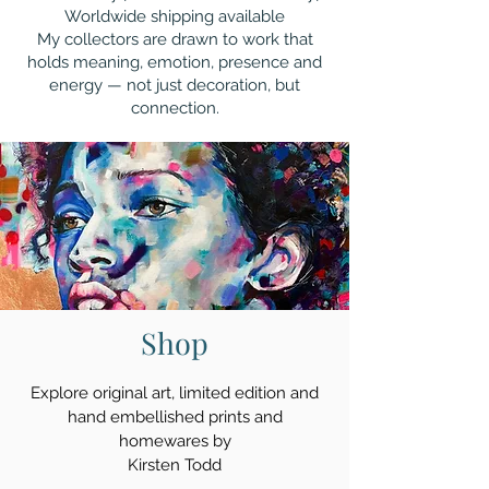
Worldwide shipping available
My collectors are drawn to work that
holds meaning, emotion, presence and
energy — not just decoration, but
connection.
Shop
Explore original art, limited edition and
hand embellished prints and
homewares by
Kirsten Todd