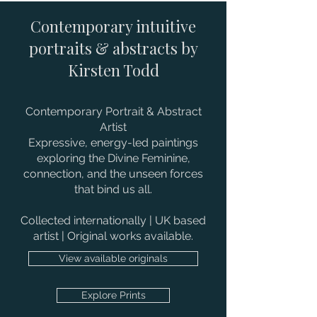
Contemporary intuitive
portraits & abstracts by
Kirsten Todd
Contemporary Portrait & Abstract
Artist
Expressive, energy-led paintings
exploring the Divine Feminine,
connection, and the unseen forces
that bind us all.
Collected internationally | UK based
artist | Original works available.
View available originals
Explore Prints