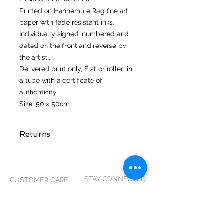
Printed on Hahnemule Rag fine art
paper with fade resistant inks.
Individually signed, numbered and
dated on the front and reverse by
the artist..
Delivered print only, Flat or rolled in
a tube with a certificate of
authenticity.
Size: 50 x 50cm
Returns
I hope you love your artwork! But if
you are not completely satified with
your purchase you can return it
STAY CONNECTED
CUSTOMER CARE
within 14 days of receiving it. It
MUST be returned in its original
Shipping Policy >
packaging and in the same
Returns Policy >
condition as it arrived, so please