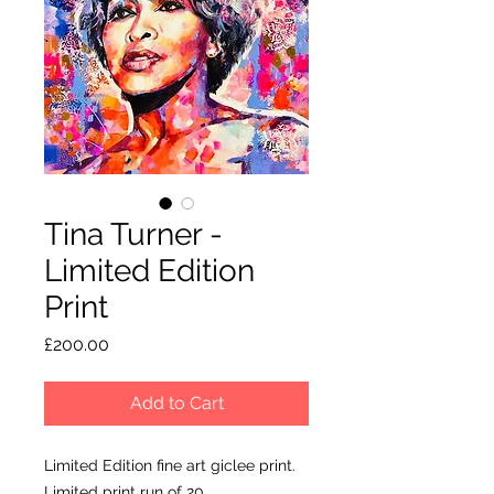
Tina Turner -
Limited Edition
Print
Price
£200.00
Add to Cart
Limited Edition fine art giclee print.
Limited print run of 20