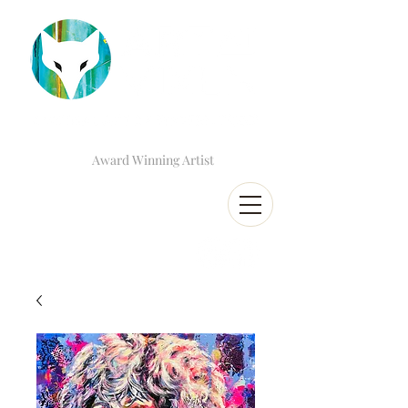
Award Winning Artist