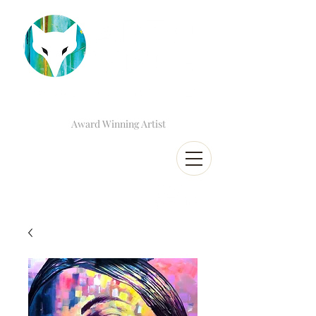
Award Winning Artist