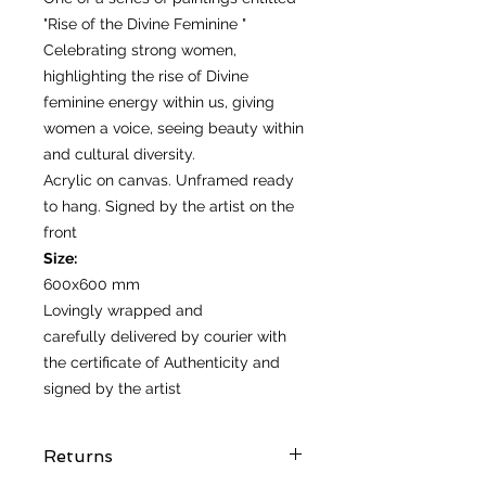
"Rise of the Divine Feminine "
Celebrating strong women,
highlighting the rise of Divine
feminine energy within us, giving
women a voice, seeing beauty within
and cultural diversity.
Acrylic on canvas. Unframed ready
to hang. Signed by the artist on the
front
Size:
600x600 mm
Lovingly wrapped and
carefully delivered by courier with
the certificate of Authenticity and
signed by the artist
Returns