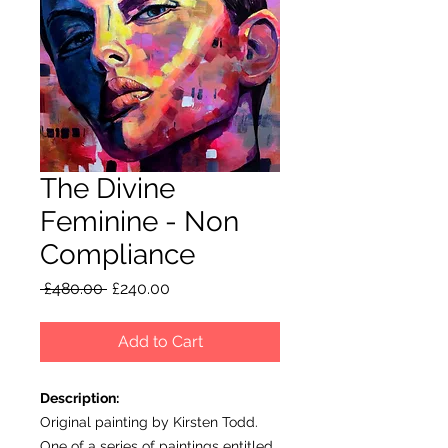
The Divine
Feminine - Non
Compliance
Regular
Sale
 £480.00 
£240.00
Price
Price
Add to Cart
Description:
Original painting by Kirsten Todd.
One of a series of paintings entitled