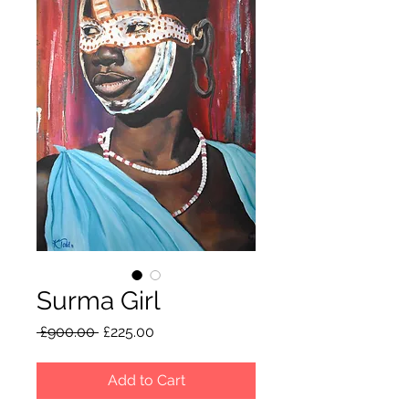
Surma Girl
Regular
Sale
 £900.00 
£225.00
Price
Price
Add to Cart