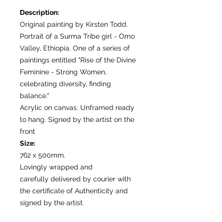
Description:
Original painting by Kirsten Todd.
Portrait of a Surma Tribe girl - Omo
Valley, Ethiopia. One of a series of
paintings entitled "Rise of the Divine
Feminine - Strong Women,
celebrating diversity, finding
balance."
Acrylic on canvas. Unframed ready
to hang. Signed by the artist on the
front
Size:
762 x 500mm.
Lovingly wrapped and
carefully delivered by courier with
the certificate of Authenticity and
signed by the artist