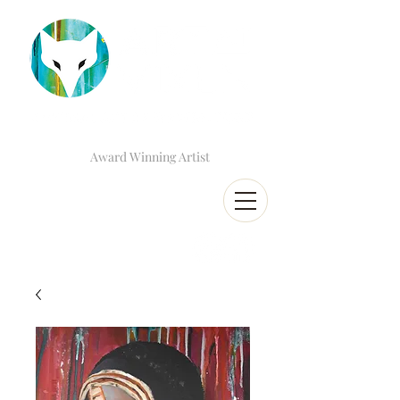
Award Winning Artist