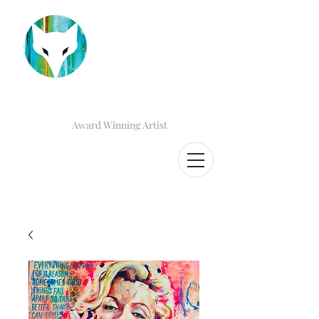
Award Winning Artist