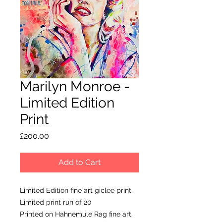
Marilyn Monroe -
Limited Edition
Print
Price
£200.00
Add to Cart
Limited Edition fine art giclee print.
Limited print run of 20
Printed on Hahnemule Rag fine art