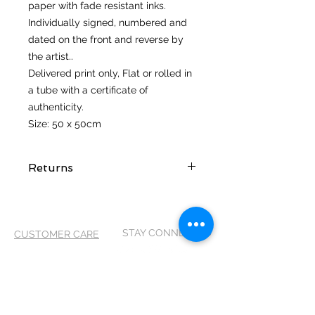
paper with fade resistant inks.
Individually signed, numbered and
dated on the front and reverse by
the artist..
Delivered print only, Flat or rolled in
a tube with a certificate of
authenticity.
Size: 50 x 50cm
Returns
I hope you love your artwork! But if
you are not completely satified with
your purchase you can return it
STAY CONNECTED
CUSTOMER CARE
within 14 days of receiving it. It
MUST be returned in its original
Shipping Policy >
packaging and in the same
Returns Policy >
condition as it arrived, so please
Contact Me >
take care when unpacking your
artwork. Please return to me via
Terms and
Conditions >