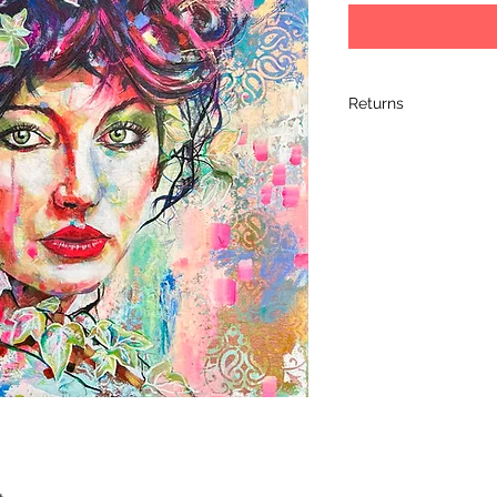
Returns
I hope you love your 
completely satified 
it within 14 days of 
its original packagin
arrived, so please 
artwork. Please retur
artwork arrives dam
the damage and retu
learn a bit more ab
shipment.