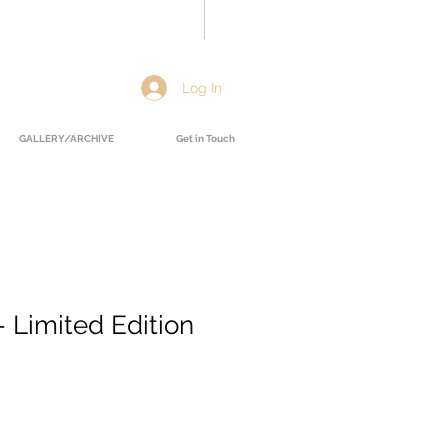
Log In
GALLERY/ARCHIVE
Get in Touch
 Limited Edition