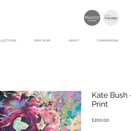
LLECTIONS
PAINT & SIP
ABOUT
COMMISSIONS
Kate Bush -
Print
Price
£200.00