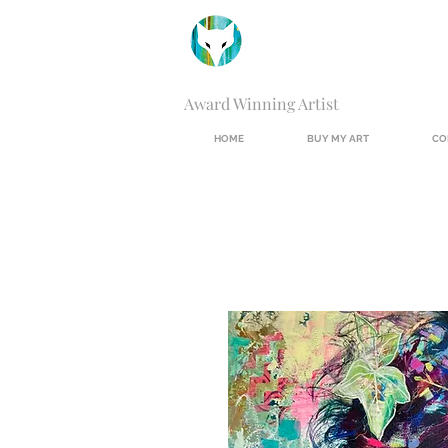
Award Winning Artist
HOME
BUY MY ART
CO