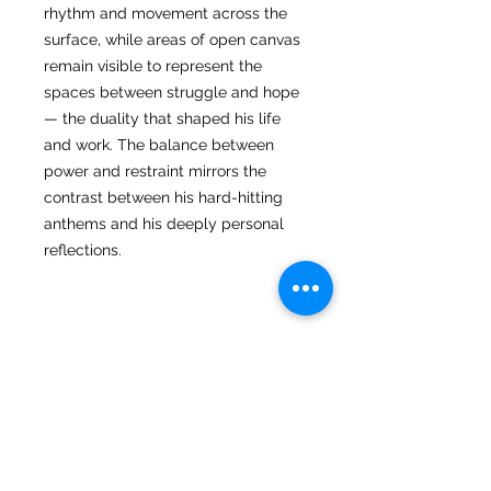
rhythm and movement across the
surface, while areas of open canvas
remain visible to represent the
spaces between struggle and hope
— the duality that shaped his life
and work. The balance between
power and restraint mirrors the
contrast between his hard-hitting
anthems and his deeply personal
reflections.
Returns
I hope you love your artwork! But if
you are not completely satified with
your purchase you can return it
STAY CONNECTED
CUSTOMER CARE
within 14 days of receiving it. It