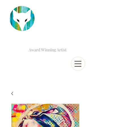
Award Winning Artist