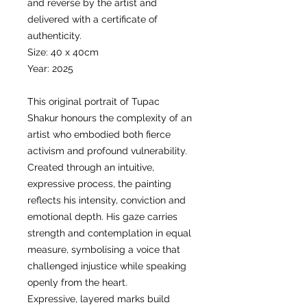
and reverse by the artist and
delivered with a certificate of
authenticity.
Size: 40 x 40cm
Year: 2025
This original portrait of Tupac
Shakur honours the complexity of an
artist who embodied both fierce
activism and profound vulnerability.
Created through an intuitive,
expressive process, the painting
reflects his intensity, conviction and
emotional depth. His gaze carries
strength and contemplation in equal
measure, symbolising a voice that
challenged injustice while speaking
openly from the heart.
Expressive, layered marks build