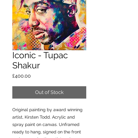
Iconic - Tupac
Shakur
Price
£400.00
Out of Stock
Original painting by award winning
artist, Kirsten Todd. Acrylic and
spray paint on canvas. Unframed
ready to hang, signed on the front