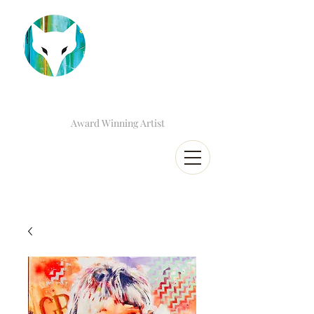
Award Winning Artist