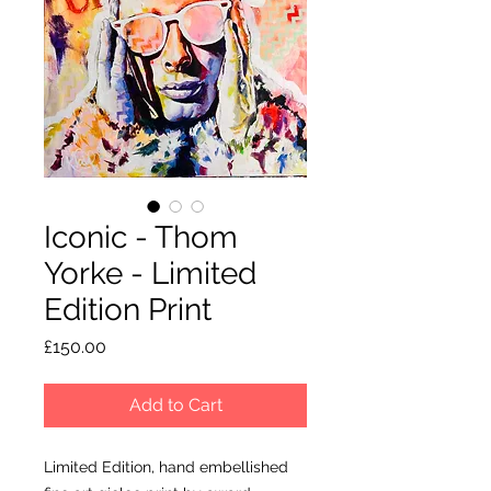
Iconic - Thom
Yorke - Limited
Edition Print
Price
£150.00
Add to Cart
Limited Edition, hand embellished