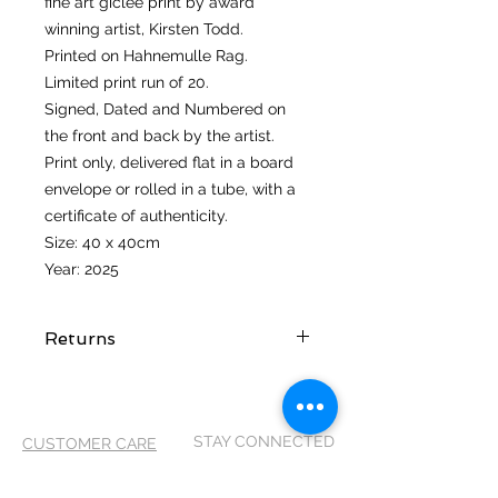
fine art giclee print by award
winning artist, Kirsten Todd.
Printed on Hahnemulle Rag.
Limited print run of 20.
Signed, Dated and Numbered on
the front and back by the artist.
Print only, delivered flat in a board
envelope or rolled in a tube, with a
certificate of authenticity.
Size: 40 x 40cm
Year: 2025
Returns
I hope you love your artwork! But if
you are not completely satified with
your purchase you can return it
STAY CONNECTED
CUSTOMER CARE
within 14 days of receiving it. It
MUST be returned in its original
Shipping Policy >
packaging and in the same