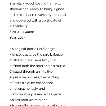
in a black wood floating frame, 1cm
shadow gap, ready to hang, signed
on the front and reverse by the artist
and delivered with a certificate of
authenticity.
Size: 40 x 40cm
Year: 2025
his original portrait of George
Michael captures the rare balance
of strength and sensitivity that
defined both the man and his music.
Created through an intuitive,
expressive process, the painting
reflects his quiet confidence,
emotional honesty and
unmistakable presence. His gaze
carries both warmth and
introspection, revealing an artist who