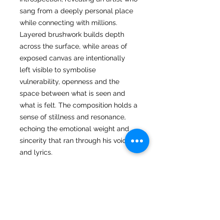
sang from a deeply personal place
while connecting with millions.
Layered brushwork builds depth
across the surface, while areas of
exposed canvas are intentionally
left visible to symbolise
vulnerability, openness and the
space between what is seen and
what is felt. The composition holds a
sense of stillness and resonance,
echoing the emotional weight and
sincerity that ran through his voice
and lyrics.
Returns
I hope you love your artwork! But if
you are not completely satified with