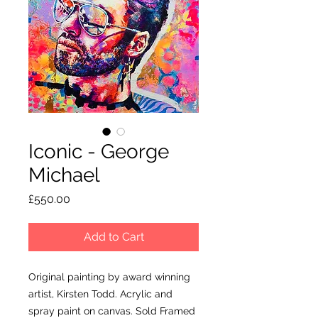
Iconic - George
Michael
Price
£550.00
Add to Cart
Original painting by award winning
artist, Kirsten Todd. Acrylic and
spray paint on canvas. Sold Framed