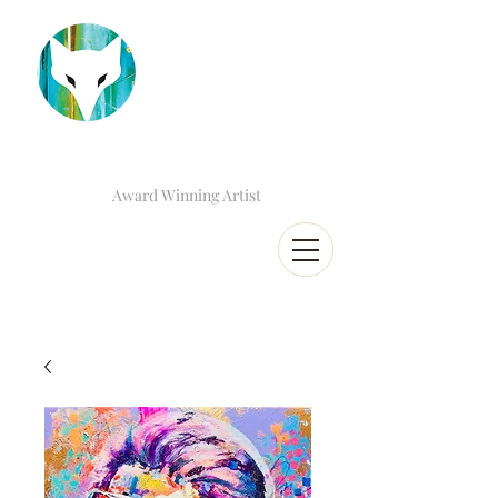
Award Winning Artist