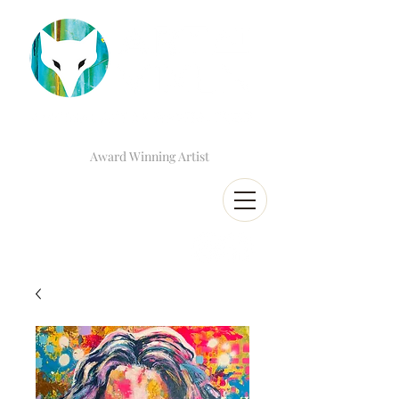
Award Winning Artist