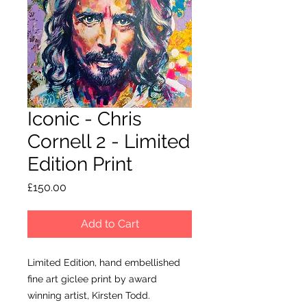
Iconic - Chris
Cornell 2 - Limited
Edition Print
Price
£150.00
Add to Cart
Limited Edition, hand embellished
fine art giclee print by award
winning artist, Kirsten Todd.