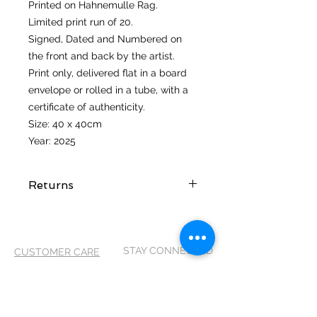
Printed on Hahnemulle Rag.
Limited print run of 20.
Signed, Dated and Numbered on
the front and back by the artist.
Print only, delivered flat in a board
envelope or rolled in a tube, with a
certificate of authenticity.
Size: 40 x 40cm
Year: 2025
Returns
I hope you love your artwork! But if
you are not completely satified with
your purchase you can return it
STAY CONNECTED
CUSTOMER CARE
within 14 days of receiving it. It
MUST be returned in its original
Shipping Policy >
packaging and in the same
Returns Policy >
condition as it arrived, so please
Contact Me >
take care when unpacking your