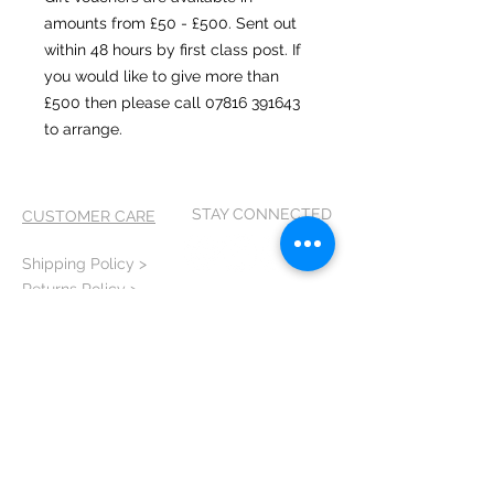
amounts from £50 - £500. Sent out
within 48 hours by first class post. If
you would like to give more than
£500 then please call 07816 391643
to arrange.
STAY CONNECTED
CUSTOMER CARE
Shipping Policy >
Returns Policy >
Contact Me >
Terms and
Conditions >
Privacy Policy >
CONTACT ME
T:
07816 391643
E: scribbles@artatvixen.co.uk