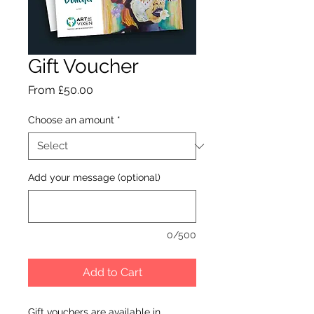
Gift Voucher
Sale
From
£50.00
Price
Choose an amount
*
Add your message (optional)
0/500
Add to Cart
Gift vouchers are available in