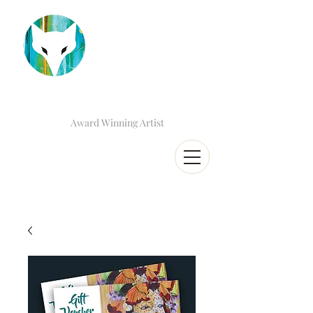
Award Winning Artist