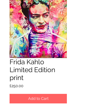
Frida Kahlo
Limited Edition
print
Price
£250.00
Add to Cart