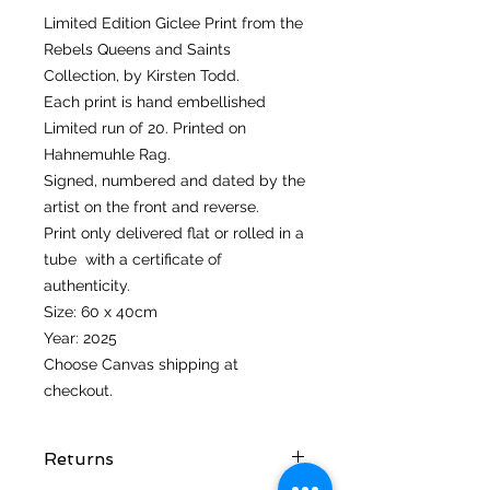
Limited Edition Giclee Print from the
Rebels Queens and Saints
Collection, by Kirsten Todd.
Each print is hand embellished
Limited run of 20. Printed on
Hahnemuhle Rag.
Signed, numbered and dated by the
artist on the front and reverse.
Print only delivered flat or rolled in a
tube with a certificate of
authenticity.
Size: 60 x 40cm
Year: 2025
Choose Canvas shipping at
checkout.
Returns