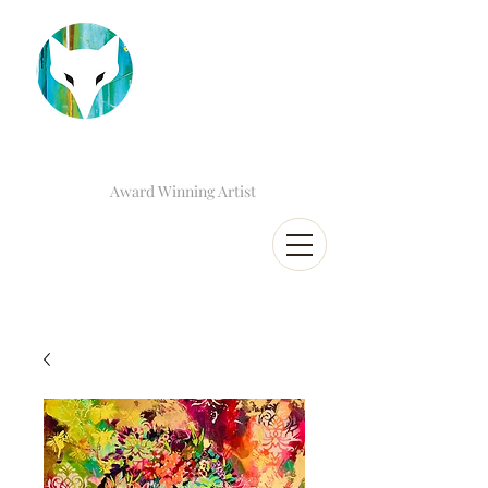
Award Winning Artist