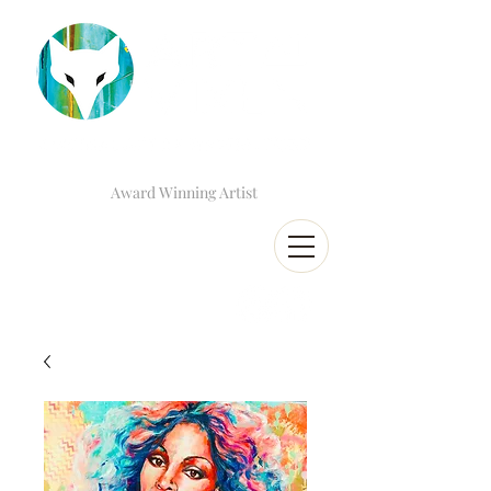
Award Winning Artist