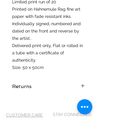
Limited print run of 20
Printed on Hahnemule Rag fine art
paper with fade resistant inks.
Individually signed, numbered and
dated on the front and reverse by
the artist..
Delivered print only, Flat or rolled in
a tube with a certificate of
authenticity.
Size: 50 x 50cm
Returns
I hope you love your artwork! But if
you are not completely satified with
your purchase you can return it
STAY CONNECTED
CUSTOMER CARE
within 14 days of receiving it. It
MUST be returned in its original
Shipping Policy >
packaging and in the same
Returns Policy >