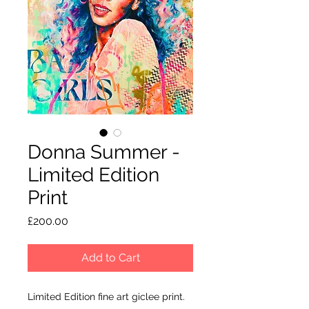
Donna Summer -
Limited Edition
Print
Price
£200.00
Add to Cart
Limited Edition fine art giclee print.