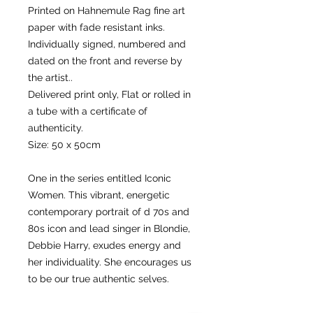
Printed on Hahnemule Rag fine art
paper with fade resistant inks.
Individually signed, numbered and
dated on the front and reverse by
the artist..
Delivered print only, Flat or rolled in
a tube with a certificate of
authenticity.
Size: 50 x 50cm
One in the series entitled Iconic
Women. This vibrant, energetic
contemporary portrait of d 70s and
80s icon and lead singer in Blondie,
Debbie Harry, exudes energy and
her individuality. She encourages us
to be our true authentic selves.