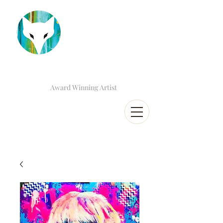
Award Winning Artist