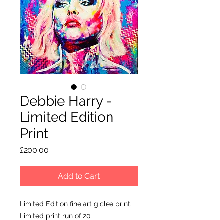
Debbie Harry -
Limited Edition
Print
Price
£200.00
Add to Cart
Limited Edition fine art giclee print.
Limited print run of 20