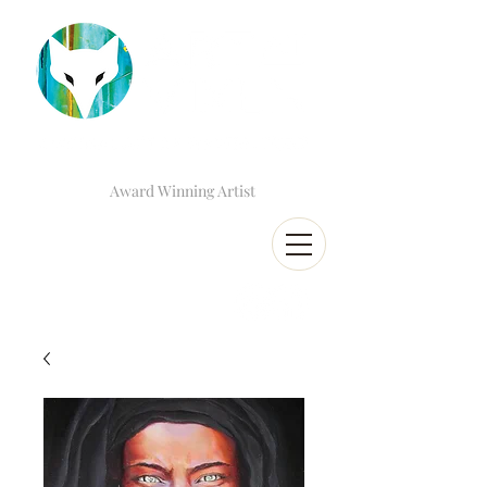
Award Winning Artist