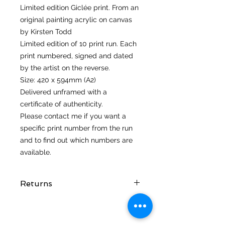
Limited edition Giclée print. From an
original painting acrylic on canvas
by Kirsten Todd
Limited edition of 10 print run. Each
print numbered, signed and dated
by the artist on the reverse.
Size: 420 x 594mm (A2)
Delivered unframed with a
certificate of authenticity.
Please contact me if you want a
specific print number from the run
and to find out which numbers are
available.
Returns
I hope you love your artwork! But if
you are not completely satified with
your purchase you can return it