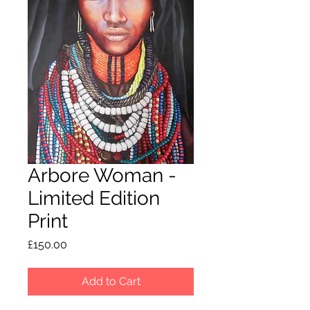
Arbore Woman -
Limited Edition
Print
Price
£150.00
Add to Cart